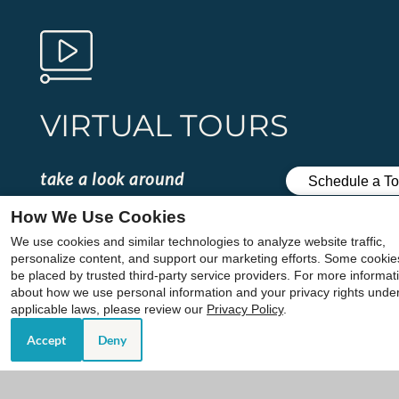
VIRTUAL TOURS
take a look around
How We Use Cookies
We use cookies and similar technologies to analyze website traffic,
personalize content, and support our marketing efforts. Some cooki
be placed by trusted third-party service providers. For more informat
x
about how we use personal information and your privacy rights unde
🏵️Huge Savings- 2 Months 1/2 off Rent -
applicable laws, please review our
Privacy Policy
.
Its Free to Apply!!
Accept
Deny