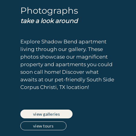
Photographs
take a look around
Explore Shadow Bend apartment
living through our gallery. These
photos showcase our magnificent
property and apartments you could
soon call home! Discover what
awaits at our pet-friendly South Side
Corpus Christi, TX location!
view galleries
view tours